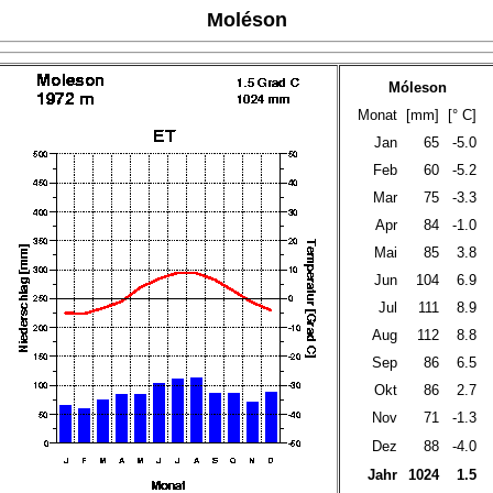
Moléson
Móleson
Monat
[mm]
[° C]
Jan
65
-5.0
Feb
60
-5.2
Mar
75
-3.3
Apr
84
-1.0
Mai
85
3.8
Jun
104
6.9
Jul
111
8.9
Aug
112
8.8
Sep
86
6.5
Okt
86
2.7
Nov
71
-1.3
Dez
88
-4.0
Jahr
1024
1.5